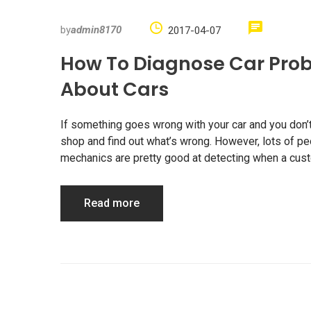
by
admin8170
2017-04-07
How To Diagnose Car Prob
About Cars
If something goes wrong with your car and you don’t 
shop and find out what’s wrong. However, lots of p
mechanics are pretty good at detecting when a custo
Read more