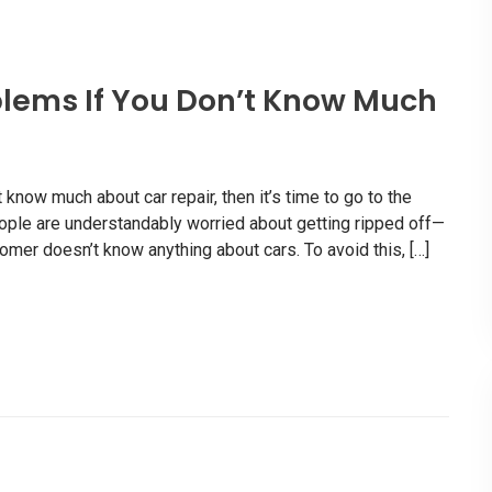
lems If You Don’t Know Much
know much about car repair, then it’s time to go to the
eople are understandably worried about getting ripped off—
mer doesn’t know anything about cars. To avoid this, […]