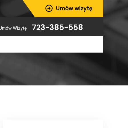
Umów wizytę
723-385-558
Umów Wizytę