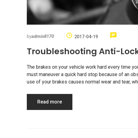
by
admin8170
2017-04-19
Troubleshooting Anti-Loc
The brakes on your vehicle work hard every time you d
must maneuver a quick hard stop because of an obstr
use of your brakes causes normal wear and tear, whi
Read more