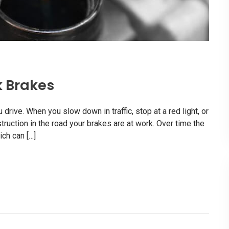
k Brakes
rive. When you slow down in traffic, stop at a red light, or
uction in the road your brakes are at work. Over time the
ch can […]