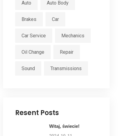
Auto
Auto Body
Brakes
Car
Car Service
Mechanics
Oil Change
Repair
Sound
Transmissions
Resent Posts
Witaj, świecie!