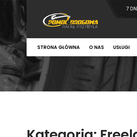
7 DN
STRONA GŁÓWNA
O NAS
USŁUGI
Kategoria:
Free