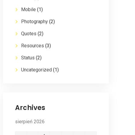
Mobile
(1)
Photography
(2)
Quotes
(2)
Resources
(3)
Status
(2)
Uncategorized
(1)
Archives
sierpień 2026