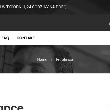
I W TYGODNIU, 24 GODZINY NA DOBĘ
FAQ
KONTAKT
Home
/
Freelance
lance