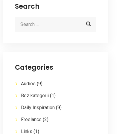
Search
Categories
Audios
(9)
Bez kategorii
(1)
Daily Inspiration
(9)
Freelance
(2)
Links
(1)