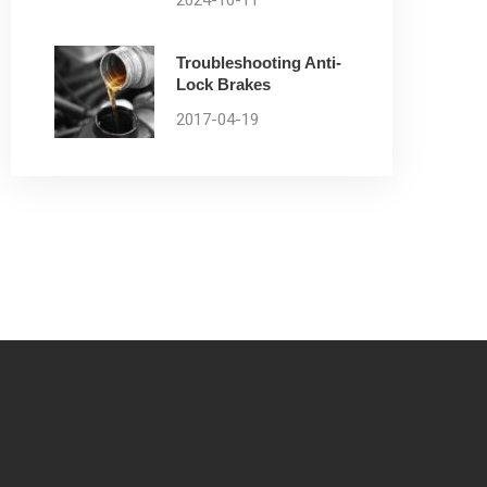
2024-10-11
Troubleshooting Anti-
Lock Brakes
2017-04-19