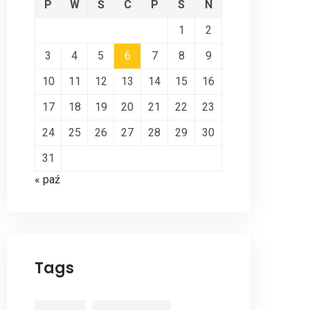
P
W
Ś
C
P
S
N
1
2
3
4
5
6
7
8
9
10
11
12
13
14
15
16
17
18
19
20
21
22
23
24
25
26
27
28
29
30
31
« paź
Tags