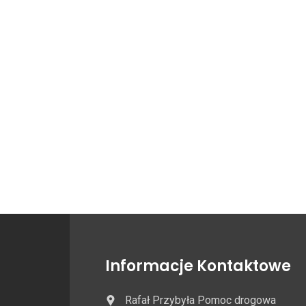
Informacje Kontaktowe
Rafał Przybyła Pomoc drogowa