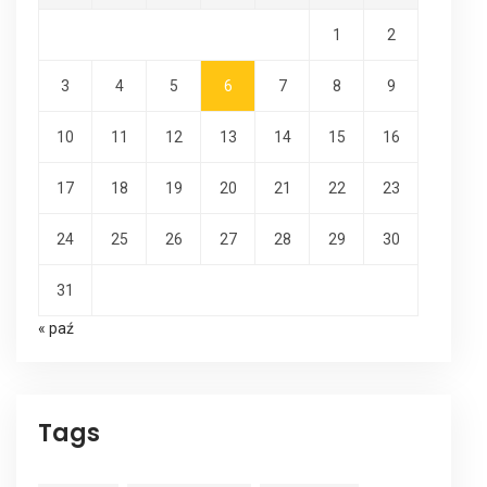
1
2
3
4
5
6
7
8
9
10
11
12
13
14
15
16
17
18
19
20
21
22
23
24
25
26
27
28
29
30
31
« paź
Tags