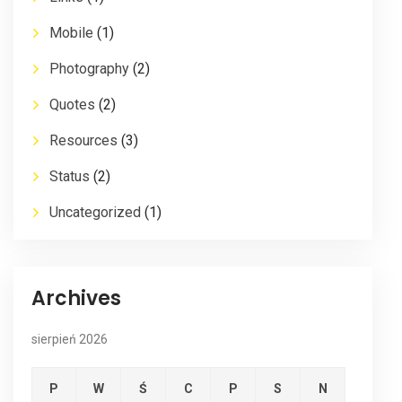
Mobile
(1)
Photography
(2)
Quotes
(2)
Resources
(3)
Status
(2)
Uncategorized
(1)
Archives
sierpień 2026
P
W
Ś
C
P
S
N