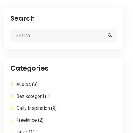
Search
Categories
Audios
(9)
Bez kategorii
(1)
Daily Inspiration
(9)
Freelance
(2)
Links
(1)