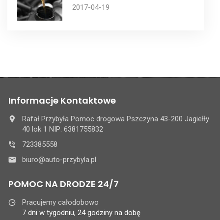
2017-04-19
Informacje Kontaktowe
Rafał Przybyła Pomoc drogowa Pszczyna 43-200 Jagiełły
40 lok 1 NIP: 6381755832
723385558
biuro@auto-przybyla.pl
POMOC NA DRODZE 24/7
Pracujemy całodobowo
7 dni w tygodniu, 24 godziny na dobę