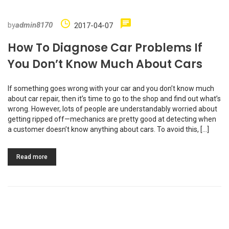
by
admin8170
2017-04-07
How To Diagnose Car Problems If
You Don’t Know Much About Cars
If something goes wrong with your car and you don’t know much
about car repair, then it’s time to go to the shop and find out what’s
wrong. However, lots of people are understandably worried about
getting ripped off—mechanics are pretty good at detecting when
a customer doesn’t know anything about cars. To avoid this, […]
Read more