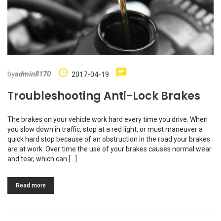
by
admin8170
2017-04-19
Troubleshooting Anti-Lock Brakes
The brakes on your vehicle work hard every time you drive. When
you slow down in traffic, stop at a red light, or must maneuver a
quick hard stop because of an obstruction in the road your brakes
are at work. Over time the use of your brakes causes normal wear
and tear, which can […]
Read more