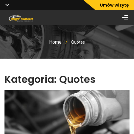
Umów wizytę
Home
/
Quotes
Kategoria:
Quotes