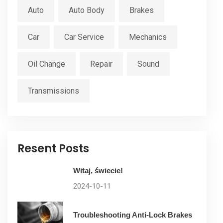
Auto
Auto Body
Brakes
Car
Car Service
Mechanics
Oil Change
Repair
Sound
Transmissions
Resent Posts
Witaj, świecie!
2024-10-11
Troubleshooting Anti-Lock Brakes