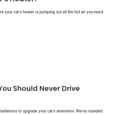
re your car’s heater is pumping out all the hot air you need.
You Should Never Drive
stallations to upgrade your car’s amenities. We’ve rounded