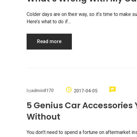
Colder days are on their way, so it’s time to make su
Here’s what to do if…
Read more
by
admin8170
2017-04-05
5 Genius Car Accessories 
Without
You don’t need to spend a fortune on aftermarket in