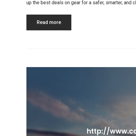
up the best deals on gear for a safer, smarter, and
Read more
http://www.ca