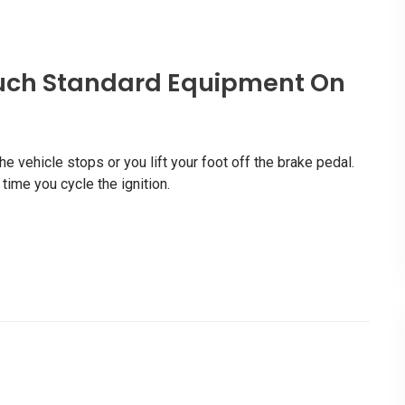
uch Standard Equipment On
 vehicle stops or you lift your foot off the brake pedal.
ime you cycle the ignition.