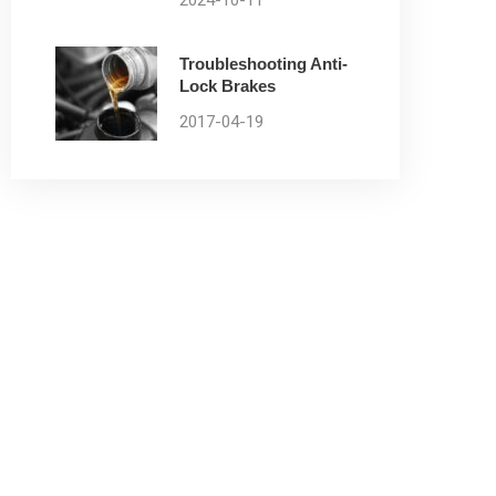
2024-10-11
Troubleshooting Anti-
Lock Brakes
2017-04-19