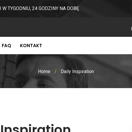
I W TYGODNIU, 24 GODZINY NA DOBĘ
FAQ
KONTAKT
Home
/
Daily Inspiration
 Inspiration