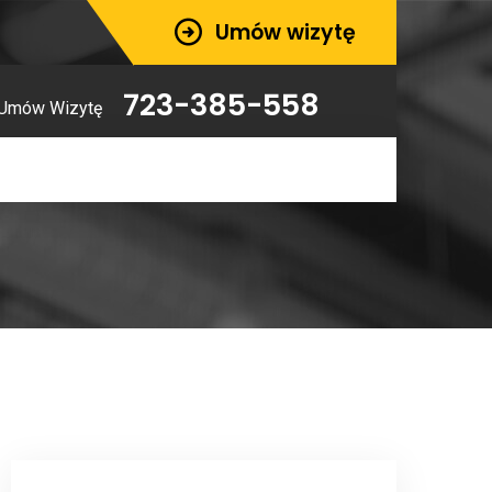
Umów wizytę
723-385-558
Umów Wizytę