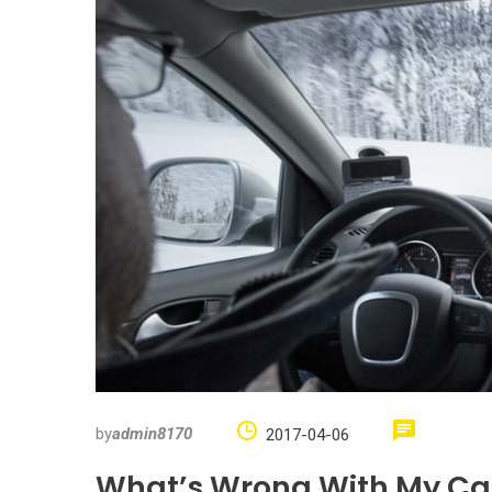
by
admin8170
2017-04-06
What’s Wrong With My Car