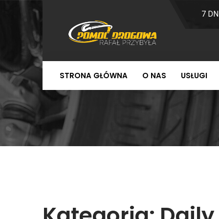
7 DN
STRONA GŁÓWNA
O NAS
USŁUGI
Kategoria:
Daily