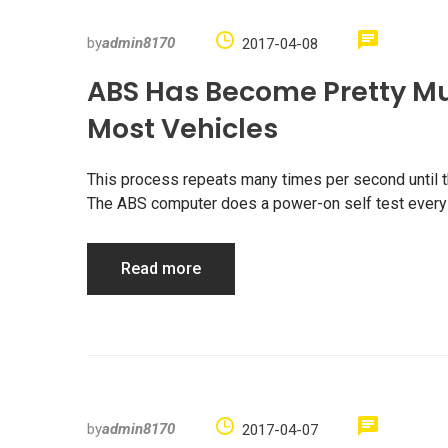
by
admin8170
2017-04-08
ABS Has Become Pretty M
Most Vehicles
This process repeats many times per second until the
The ABS computer does a power-on self test every t
Read more
by
admin8170
2017-04-07