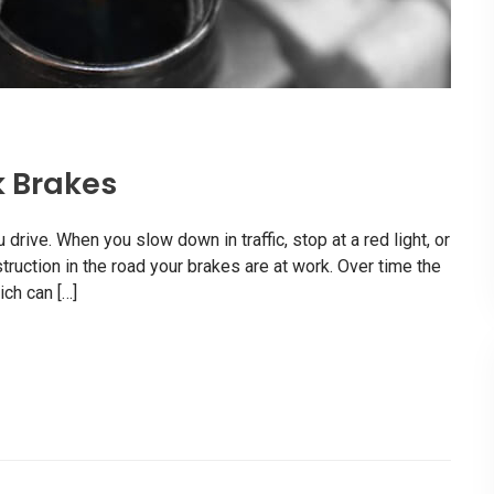
k Brakes
rive. When you slow down in traffic, stop at a red light, or
uction in the road your brakes are at work. Over time the
ch can […]