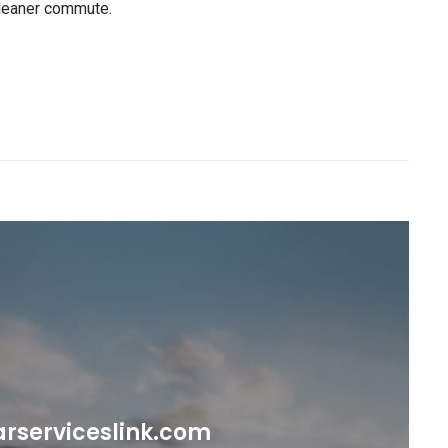
 cleaner commute.
rserviceslink.com