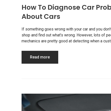
How To Diagnose Car Prob
About Cars
If something goes wrong with your car and you don’t 
shop and find out what’s wrong. However, lots of p
mechanics are pretty good at detecting when a custo
Read more