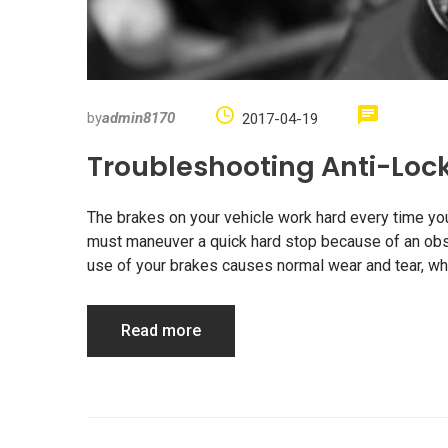
by
admin8170
2017-04-19
Troubleshooting Anti-Loc
The brakes on your vehicle work hard every time you d
must maneuver a quick hard stop because of an obstr
use of your brakes causes normal wear and tear, whi
Read more