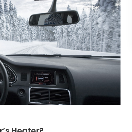
’s Heater?