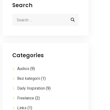
Search
Categories
Audios
(9)
Bez kategorii
(1)
Daily Inspiration
(9)
Freelance
(2)
Links
(1)