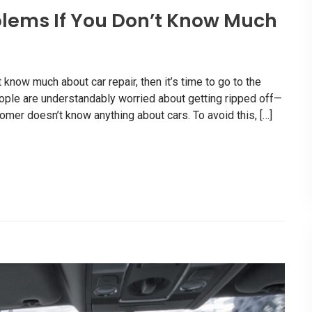
lems If You Don’t Know Much
know much about car repair, then it’s time to go to the
eople are understandably worried about getting ripped off—
mer doesn’t know anything about cars. To avoid this, […]