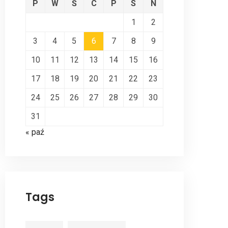
P
W
Ś
C
P
S
N
1
2
3
4
5
6
7
8
9
10
11
12
13
14
15
16
17
18
19
20
21
22
23
24
25
26
27
28
29
30
31
« paź
Tags