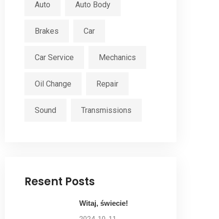
Auto
Auto Body
Brakes
Car
Car Service
Mechanics
Oil Change
Repair
Sound
Transmissions
Resent Posts
Witaj, świecie!