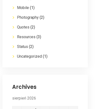
Mobile
(1)
Photography
(2)
Quotes
(2)
Resources
(3)
Status
(2)
Uncategorized
(1)
Archives
sierpień 2026