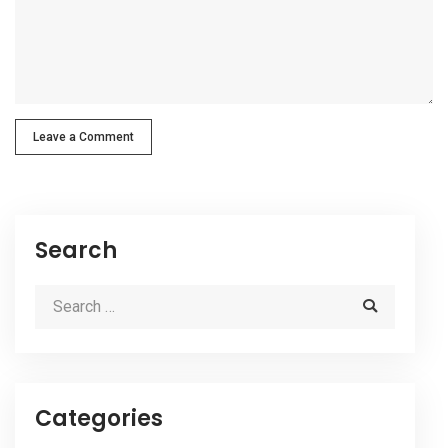
Leave a Comment
Search
Categories