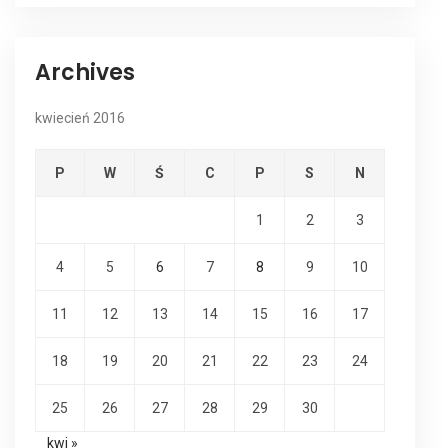
Archives
kwiecień 2016
P
W
Ś
C
P
S
N
1
2
3
4
5
6
7
8
9
10
11
12
13
14
15
16
17
18
19
20
21
22
23
24
25
26
27
28
29
30
kwi »