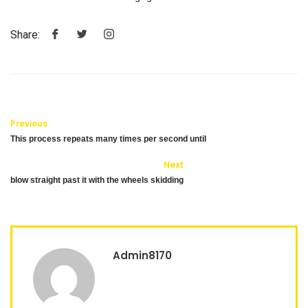
Share:
Previous
This process repeats many times per second until
Next
blow straight past it with the wheels skidding
Admin8170