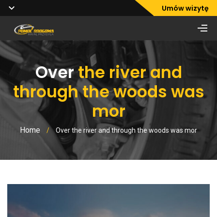
Umów wizytę
Over
the river and
through the woods was
mor
Home
/
Over the river and through the woods was mor