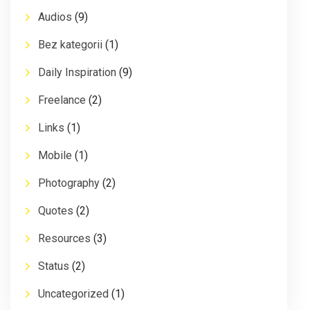
Audios
(9)
Bez kategorii
(1)
Daily Inspiration
(9)
Freelance
(2)
Links
(1)
Mobile
(1)
Photography
(2)
Quotes
(2)
Resources
(3)
Status
(2)
Uncategorized
(1)