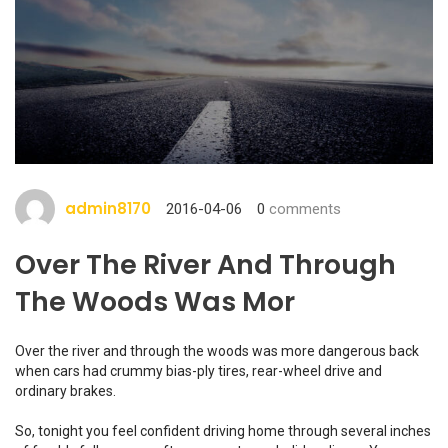
admin8170
2016-04-06
0
comments
Over The River And Through
The Woods Was Mor
Over the river and through the woods was more dangerous back
when cars had crummy bias-ply tires, rear-wheel drive and
ordinary brakes.
So, tonight you feel confident driving home through several inches