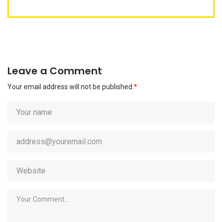
Leave a Comment
Your email address will not be published.
*