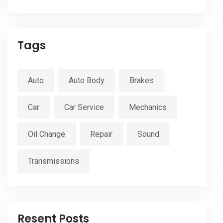
Tags
Auto
Auto Body
Brakes
Car
Car Service
Mechanics
Oil Change
Repair
Sound
Transmissions
Resent Posts