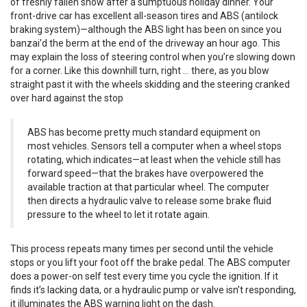
of freshly fallen snow after a sumptuous holiday dinner. Your
front-drive car has excellent all-season tires and ABS (antilock
braking system)—although the ABS light has been on since you
banzai’d the berm at the end of the driveway an hour ago. This
may explain the loss of steering control when you’re slowing down
for a corner. Like this downhill turn, right … there, as you blow
straight past it with the wheels skidding and the steering cranked
over hard against the stop
ABS has become pretty much standard equipment on
most vehicles. Sensors tell a computer when a wheel stops
rotating, which indicates—at least when the vehicle still has
forward speed—that the brakes have overpowered the
available traction at that particular wheel. The computer
then directs a hydraulic valve to release some brake fluid
pressure to the wheel to let it rotate again.
This process repeats many times per second until the vehicle
stops or you lift your foot off the brake pedal. The ABS computer
does a power-on self test every time you cycle the ignition. If it
finds it’s lacking data, or a hydraulic pump or valve isn’t responding,
it illuminates the ABS warning light on the dash.