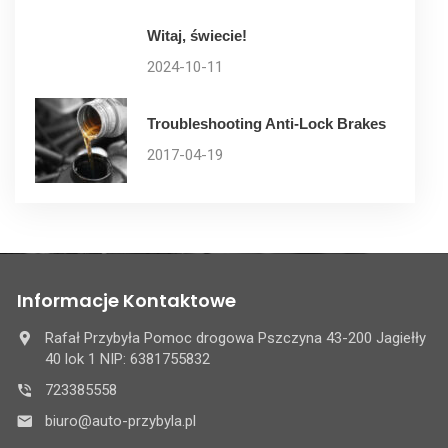
Witaj, świecie!
2024-10-11
Troubleshooting Anti-Lock Brakes
2017-04-19
Informacje Kontaktowe
Rafał Przybyła Pomoc drogowa Pszczyna 43-200 Jagiełły
40 lok 1 NIP: 6381755832
723385558
biuro@auto-przybyla.pl