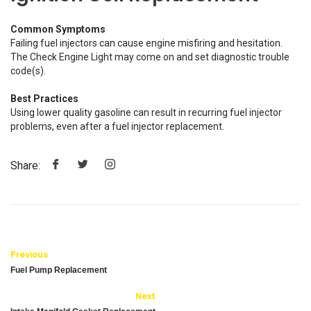
Common Symptoms
Failing fuel injectors can cause engine misfiring and hesitation.
The Check Engine Light may come on and set diagnostic trouble
code(s).
Best Practices
Using lower quality gasoline can result in recurring fuel injector
problems, even after a fuel injector replacement.
Share:
Previous
Fuel Pump Replacement
Next