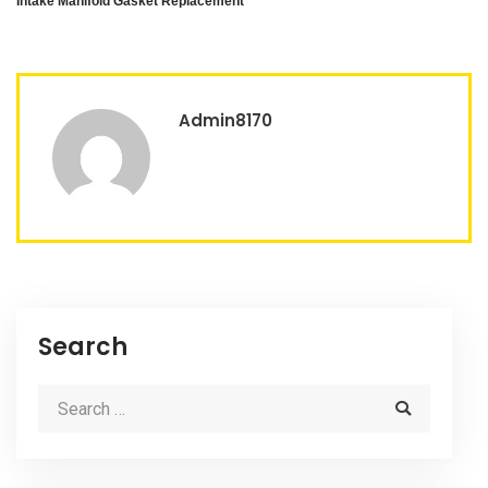
Intake Manifold Gasket Replacement
Admin8170
Search