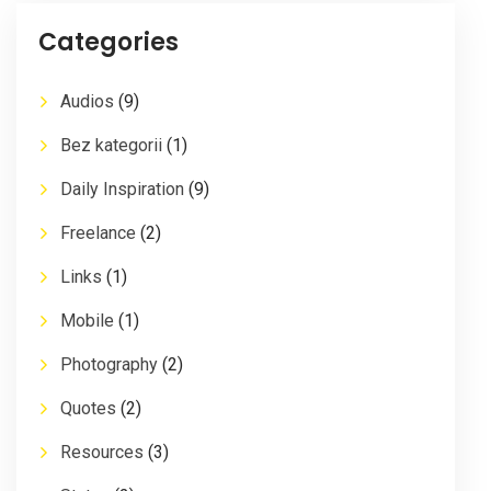
Categories
Audios
(9)
Bez kategorii
(1)
Daily Inspiration
(9)
Freelance
(2)
Links
(1)
Mobile
(1)
Photography
(2)
Quotes
(2)
Resources
(3)