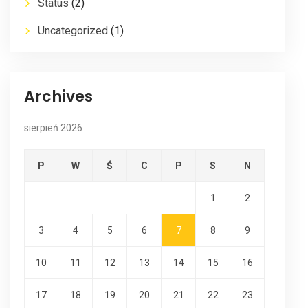
Status
(2)
Uncategorized
(1)
Archives
sierpień 2026
P
W
Ś
C
P
S
N
1
2
3
4
5
6
7
8
9
10
11
12
13
14
15
16
17
18
19
20
21
22
23