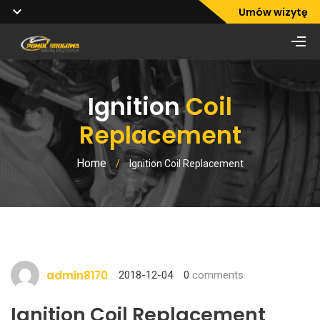
Umów wizytę
Ignition
Coil
Replacement
Home
/
Ignition Coil Replacement
admin8170
2018-12-04
0
comments
Ignition Coil Replacement