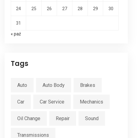
24
25
26
27
28
29
30
31
« paź
Tags
Auto
Auto Body
Brakes
Car
Car Service
Mechanics
Oil Change
Repair
Sound
Transmissions