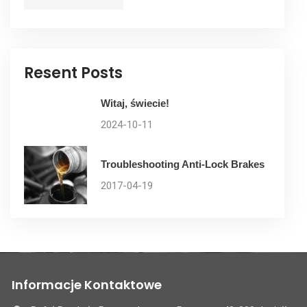
Resent Posts
Witaj, świecie!
2024-10-11
Troubleshooting Anti-Lock Brakes
2017-04-19
Informacje Kontaktowe