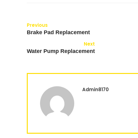
Previous
Brake Pad Replacement
Next
Water Pump Replacement
Admin8170