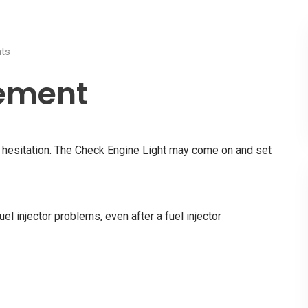
ts
cement
nd hesitation. The Check Engine Light may come on and set
uel injector problems, even after a fuel injector