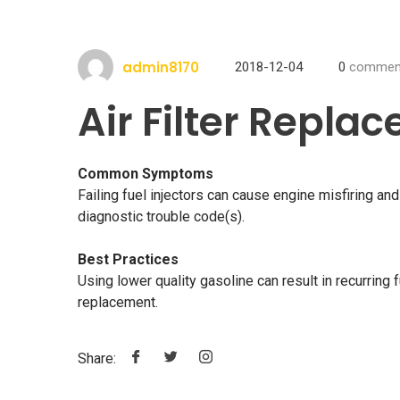
admin8170
2018-12-04
0
commen
Air Filter Repla
Common Symptoms
Failing fuel injectors can cause engine misfiring a
diagnostic trouble code(s).
Best Practices
Using lower quality gasoline can result in recurring f
replacement.
Share: