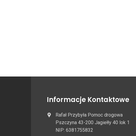
Informacje Kontaktowe
Rafał Przybyła Pomoc drogowa
Pszczyna 43-200 Jagiełły 40 lok 1
NIP: 6381755832