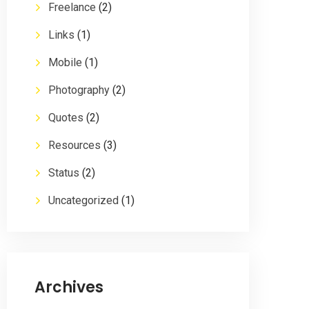
Freelance
(2)
Links
(1)
Mobile
(1)
Photography
(2)
Quotes
(2)
Resources
(3)
Status
(2)
Uncategorized
(1)
Archives