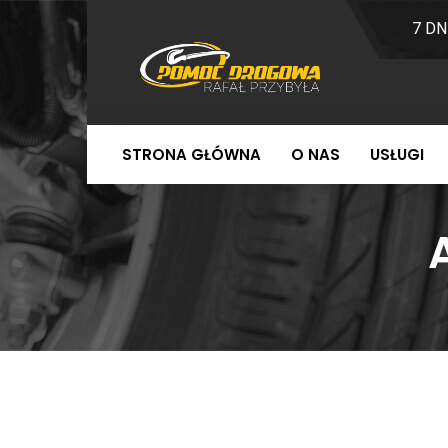
7 DN
STRONA GŁÓWNA
O NAS
USŁUGI