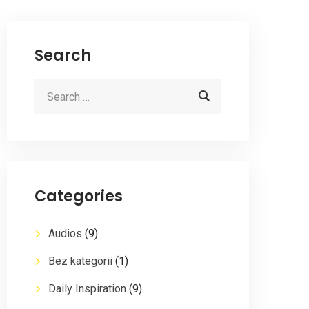
Search
Categories
Audios
(9)
Bez kategorii
(1)
Daily Inspiration
(9)