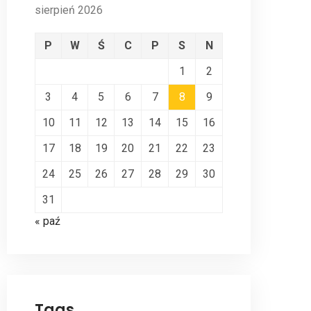
sierpień 2026
P
W
Ś
C
P
S
N
1
2
3
4
5
6
7
8
9
10
11
12
13
14
15
16
17
18
19
20
21
22
23
24
25
26
27
28
29
30
31
« paź
Tags