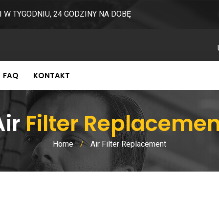
I W TYGODNIU, 24 GODZINY NA DOBĘ
FAQ
KONTAKT
Air
Filter Replacemen
Home
/
Air Filter Replacement