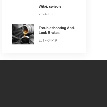
Witaj, świecie!
2024-10-11
Troubleshooting Anti-
Lock Brakes
2017-04-19