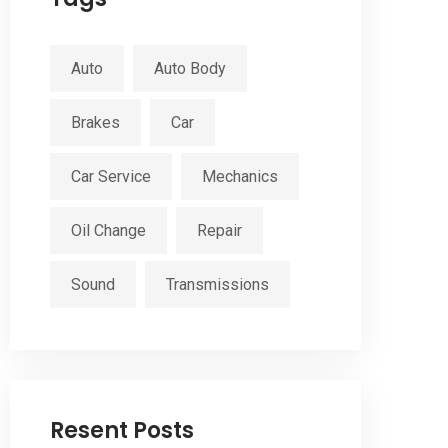
Auto
Auto Body
Brakes
Car
Car Service
Mechanics
Oil Change
Repair
Sound
Transmissions
Resent Posts