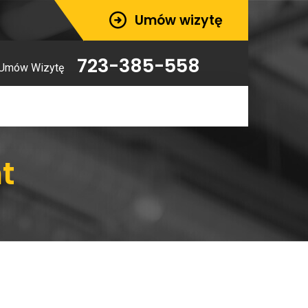
Umów wizytę
723-385-558
Umów Wizytę
t