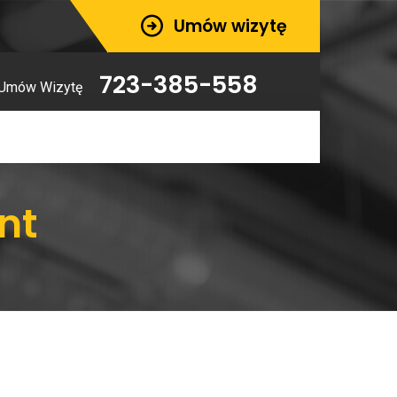
Umów wizytę
723-385-558
Umów Wizytę
nt