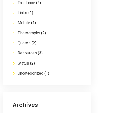
Freelance
(2)
Links
(1)
Mobile
(1)
Photography
(2)
Quotes
(2)
Resources
(3)
Status
(2)
Uncategorized
(1)
Archives