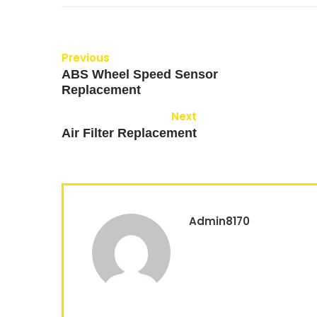
Previous
ABS Wheel Speed Sensor
Replacement
Next
Air Filter Replacement
Admin8170