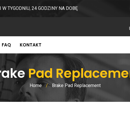
I W TYGODNIU, 24 GODZINY NA DOBĘ
FAQ
KONTAKT
rake
Pad Replaceme
Home
/
Brake Pad Replacement