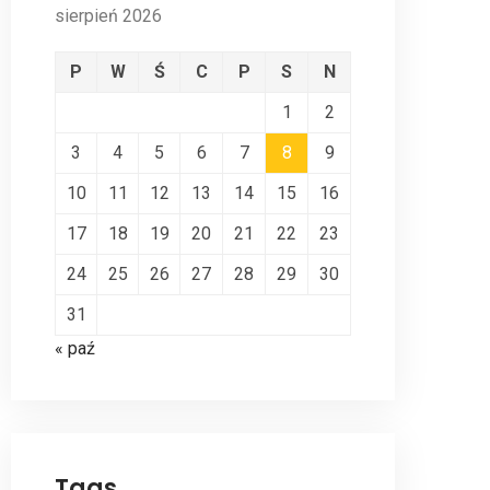
sierpień 2026
P
W
Ś
C
P
S
N
1
2
3
4
5
6
7
8
9
10
11
12
13
14
15
16
17
18
19
20
21
22
23
24
25
26
27
28
29
30
31
« paź
Tags