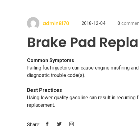
admin8170
2018-12-04
0
commen
Brake Pad Repl
Common Symptoms
Failing fuel injectors can cause engine misfiring a
diagnostic trouble code(s).
Best Practices
Using lower quality gasoline can result in recurring f
replacement.
Share: