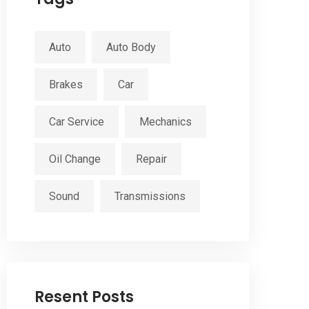
Auto
Auto Body
Brakes
Car
Car Service
Mechanics
Oil Change
Repair
Sound
Transmissions
Resent Posts