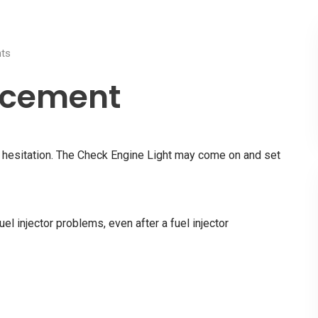
ts
acement
nd hesitation. The Check Engine Light may come on and set
uel injector problems, even after a fuel injector