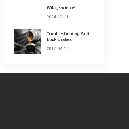
Witaj, świecie!
2024-10-11
Troubleshooting Anti-
Lock Brakes
2017-04-19