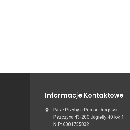
Informacje Kontaktowe
Rafał Przybyła Pomoc drogowa
Pszczyna 43-200 Jagiełły 40 lok 1
NIP: 6381755832