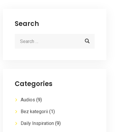
Search
Categories
Audios
(9)
Bez kategorii
(1)
Daily Inspiration
(9)