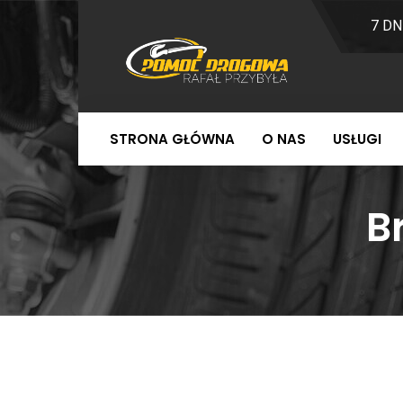
7 DN
STRONA GŁÓWNA
O NAS
USŁUGI
B